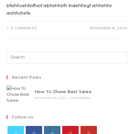
bfeihfioehfeifheif iebfiehfiefh ihdiehfiegf iehfiehfie
ieohfiohefe.
0 COMMENTS
NOVEMBER 8, 2020
Recent Posts
How To Chose Best Saree
NOVEMBER 8, 2020
/
0 COMMENTS
Follow Us