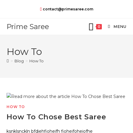
Skip
contact@primesaree.com
to
content
Prime Saree
MENU
0
How To
>
Blog
>
How To
HOW TO
How To Chose Best Saree
ksnklsnckln bfdiehfioheifh fioheifoheiofhe