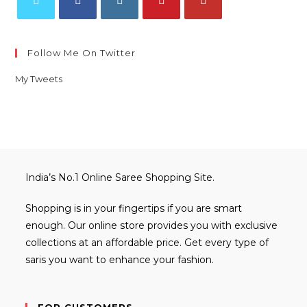
Opens
Opens
Opens
Opens
Opens
in
in
in
in
in
Follow Me On Twitter
a
a
a
a
a
new
new
new
new
new
My Tweets
tab
tab
tab
tab
tab
India’s No.1 Online Saree Shopping Site.
Shopping is in your fingertips if you are smart
enough. Our online store provides you with exclusive
collections at an affordable price. Get every type of
saris you want to enhance your fashion.
FOR CUSTOMERS