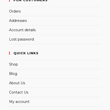
Orders
Addresses
Account details
Lost password
QUICK LINKS
Shop
Blog
About Us
Contact Us
My account