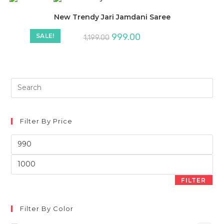
New Trendy Jari Jamdani Saree
999.00
SALE!
1,199.00
Filter By Price
Min
price
Max
price
FILTER
Filter By Color