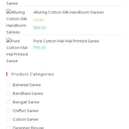
Alluring Cotton Silk Handloom Sarees
Rated
5.00
599.00
out of 5
Pure Cotton Mal-Mal Printed Saree
799.00
Product Categories
Banarasi Saree
Bandhani Saree
Bengali Saree
Chiffon Saree
Cotton Saree
Designer Blouse