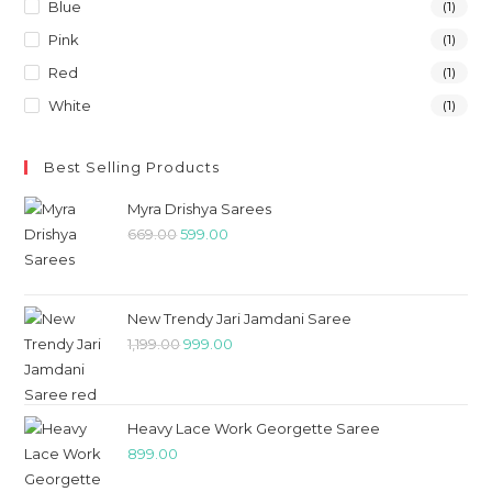
Blue
(1)
Pink
(1)
Red
(1)
White
(1)
Best Selling Products
Myra Drishya Sarees
669.00
599.00
New Trendy Jari Jamdani Saree
1,199.00
999.00
Heavy Lace Work Georgette Saree
899.00