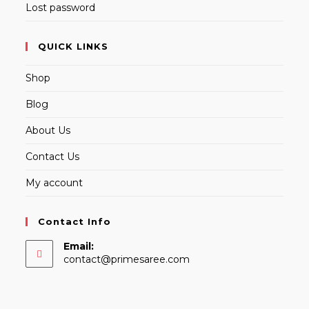
Lost password
QUICK LINKS
Shop
Blog
About Us
Contact Us
My account
Contact Info
Email:
Opens
contact@primesaree.com
in
your
application