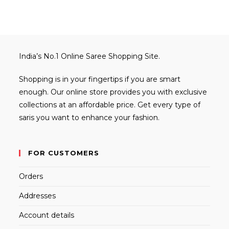
India’s No.1 Online Saree Shopping Site.
Shopping is in your fingertips if you are smart
enough. Our online store provides you with exclusive
collections at an affordable price. Get every type of
saris you want to enhance your fashion.
FOR CUSTOMERS
Orders
Addresses
Account details