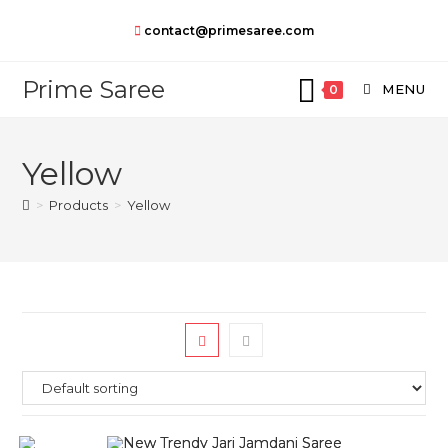
Skip
contact@primesaree.com
to
content
Prime Saree
MENU
0
Yellow
>
Products
>
Yellow