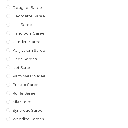
Designer Saree
Georgette Saree
Half Saree
Handloom Saree
Jamdani Saree
Kanjivaram Saree
Linen Sarees
Net Saree
Party Wear Saree
Printed Saree
Ruffle Saree
Silk Saree
Synthetic Saree
Wedding Sarees